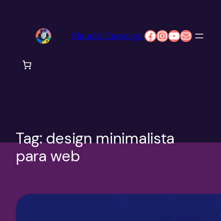
Pular
para
Facebook
Instagram
Youtube
E-mail
Claudio Camargo
o
conteúdo
Tag:
design minimalista
para web