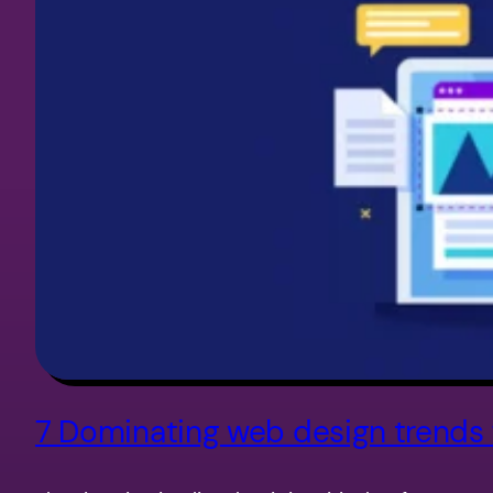
7 Dominating web design trends 