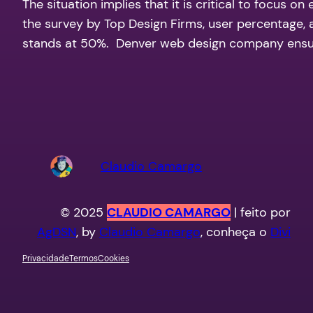
The situation implies that it is critical to focus 
the survey by Top Design Firms, user percentage, a
stands at 50%. Denver web design company ensur
Claudio Camargo
© 2025
CLAUDIO CAMARGO
| feito por
AgDSN
, by
Claudio Camargo
, conheça o
Divi
Privacidade
Termos
Cookies